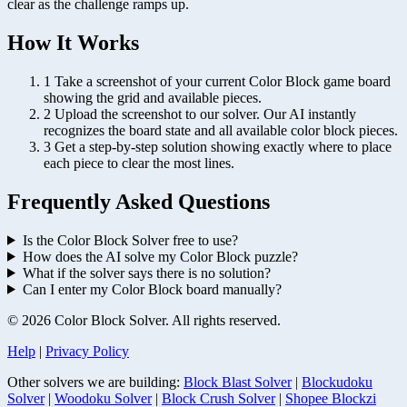
clear as the challenge ramps up.
How It Works
1
Take a screenshot of your current Color Block game board
showing the grid and available pieces.
2
Upload the screenshot to our solver. Our AI instantly
recognizes the board state and all available color block pieces.
3
Get a step-by-step solution showing exactly where to place
each piece to clear the most lines.
Frequently Asked Questions
Is the Color Block Solver free to use?
How does the AI solve my Color Block puzzle?
What if the solver says there is no solution?
Can I enter my Color Block board manually?
© 2026 Color Block Solver. All rights reserved.
Help
|
Privacy Policy
Other solvers we are building:
Block Blast Solver
|
Blockudoku
Solver
|
Woodoku Solver
|
Block Crush Solver
|
Shopee Blockzi