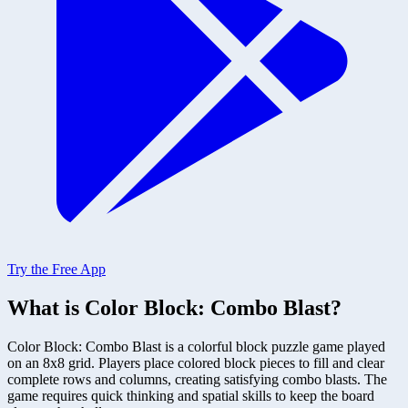
Try the Free App
What is Color Block: Combo Blast?
Color Block: Combo Blast is a colorful block puzzle game played
on an 8x8 grid. Players place colored block pieces to fill and clear
complete rows and columns, creating satisfying combo blasts. The
game requires quick thinking and spatial skills to keep the board