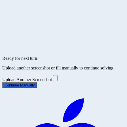
Upload Another Screenshot
Ready for next turn!
Upload another screenshot or fill manually to continue solving.
Upload Another Screenshot
Continue Manually