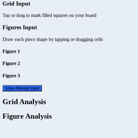
Grid Input
Tap or drag to mark filled squares on your board
Figures Input
Draw each piece shape by tapping or dragging cells
Figure 1
Figure 2
Figure 3
Solve Manual Input
Grid Analysis
Figure Analysis