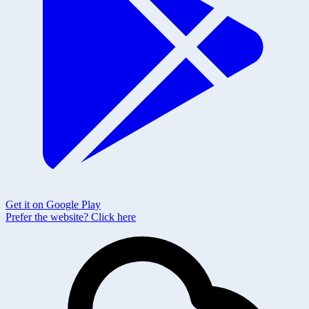
Get it on Google Play
Prefer the website?
Click here