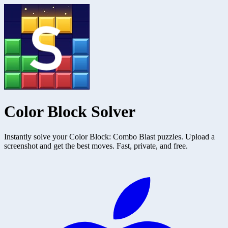
Color Block Solver
Instantly solve your Color Block: Combo Blast puzzles. Upload a
screenshot and get the best moves. Fast, private, and free.