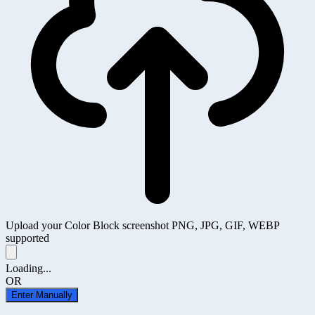
Upload your Color Block screenshot
PNG, JPG, GIF, WEBP
supported
Loading...
OR
Enter Manually